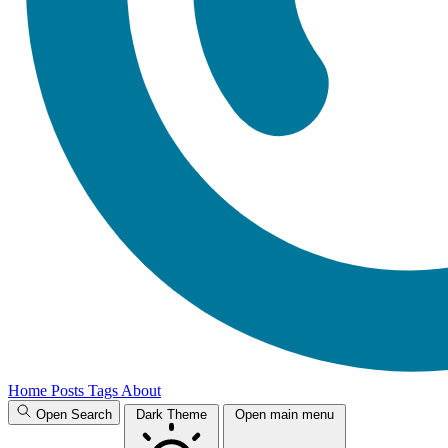
Home
Posts
Tags
About
Open Search
Dark Theme
Open main menu