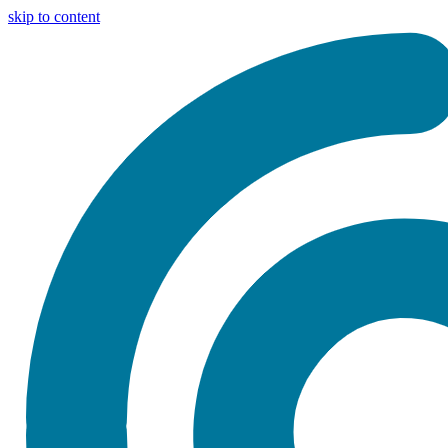
skip to content