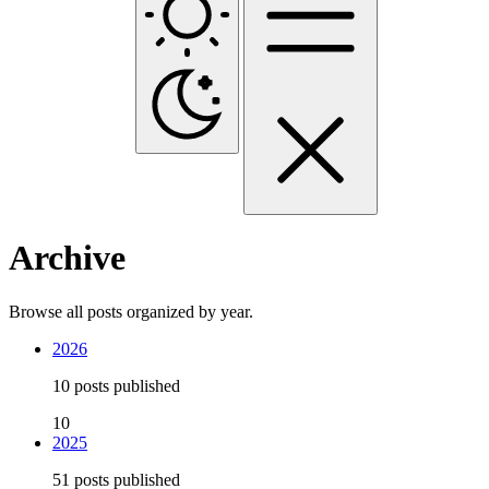
Archive
Browse all posts organized by year.
2026
10 posts published
10
2025
51 posts published