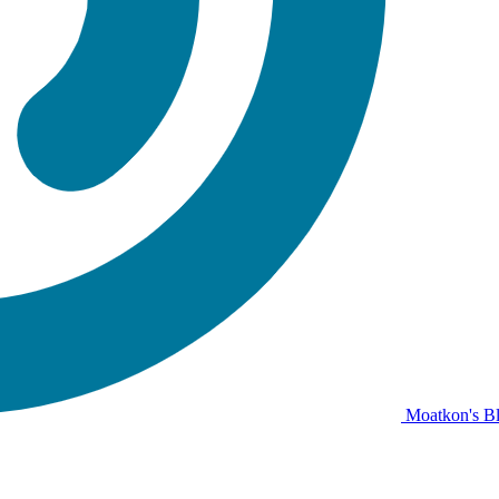
Moatkon's B